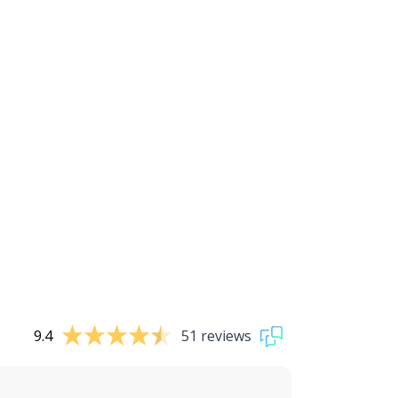
9.4
51 reviews