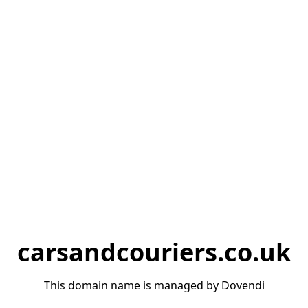
carsandcouriers.co.uk
This domain name is managed by Dovendi