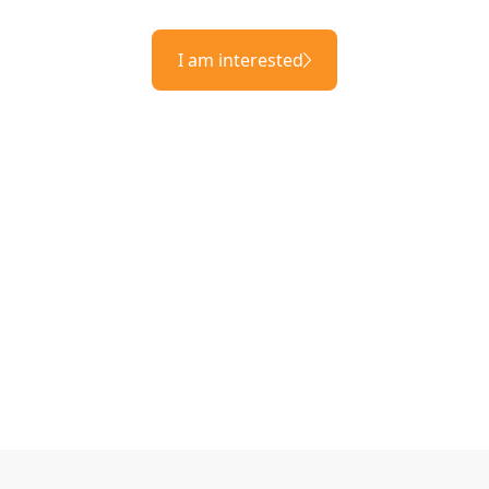
I am interested