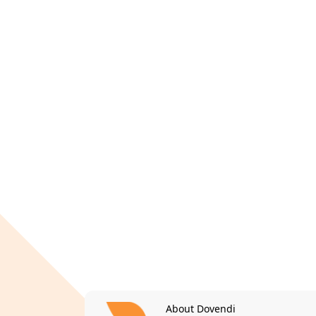
About Dovendi